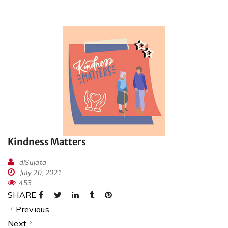
Kindness Matters
dlSujata
July 20, 2021
453
SHARE
Previous
Next