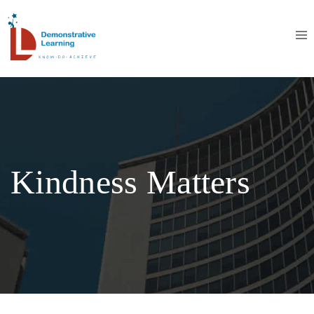
Kindness Matters