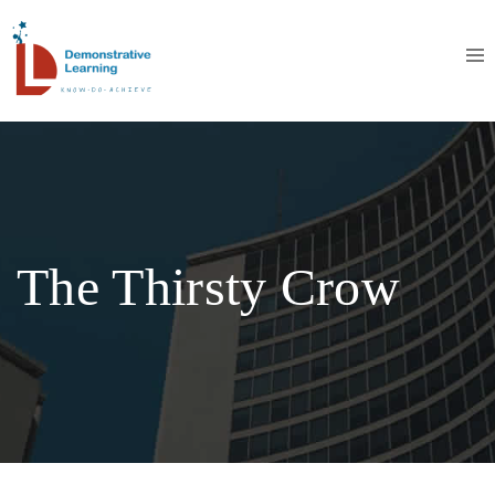
The Thirsty Crow