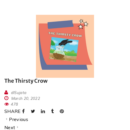
The Thirsty Crow
dlSujata
March 20, 2022
478
SHARE
Previous
Next