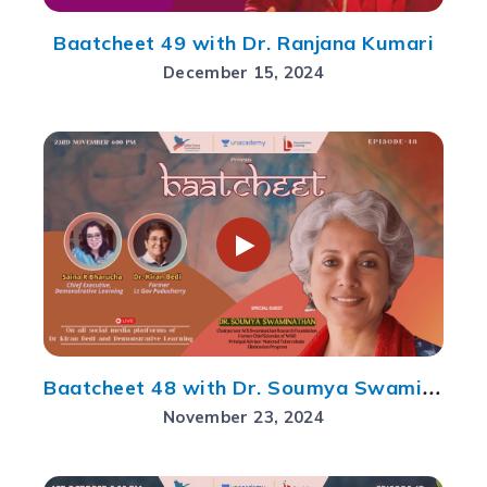
Baatcheet 49 with Dr. Ranjana Kumari
December 15, 2024
Baatcheet 48 with Dr. Soumya Swaminathan
November 23, 2024