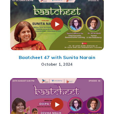
Baatcheet 47 with Sunita Narain
October 1, 2024