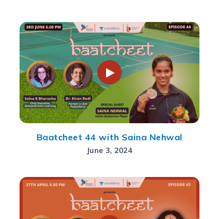
Baatcheet 44 with Saina Nehwal
June 3, 2024