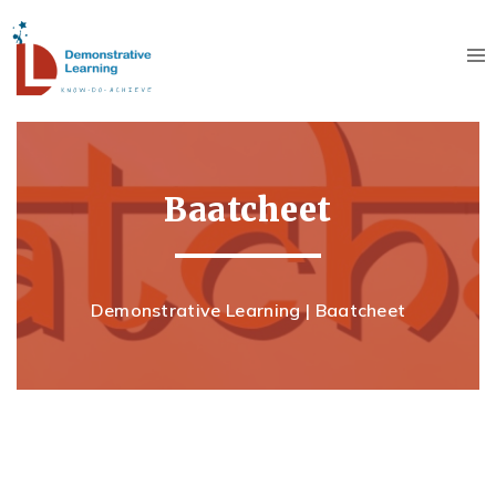
Baatcheet
Demonstrative Learning
|
Baatcheet