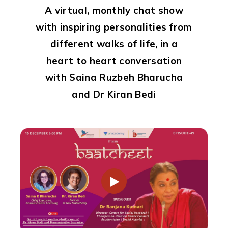
A virtual, monthly chat show
with inspiring personalities from
different walks of life,
in a
heart to heart conversation
with Saina Ruzbeh Bharucha
and Dr Kiran Bedi