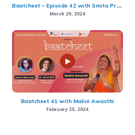
Baatcheet – Episode 42 with Smita Prakash
March 29, 2024
Baatcheet 41 with Malini Awasthi
February 25, 2024