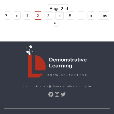
Page 2 of
7
«
1
2
3
4
5
...
»
Last
»
communications@demonstrativelearning.in
Facebook
Instagram
Twitter