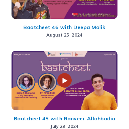
Baatcheet 46 with Deepa Malik
August 25, 2024
Baatcheet 45 with Ranveer Allahbadia
July 29, 2024