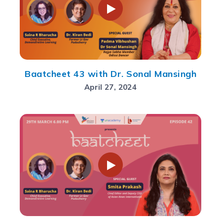
Baatcheet 43 with Dr. Sonal Mansingh
April 27, 2024