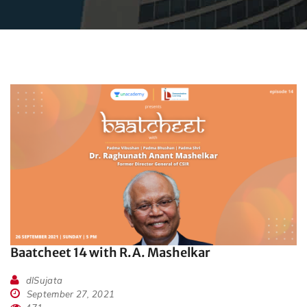
Baatcheet 14 with R.A. Mashelkar
dlSujata
September 27, 2021