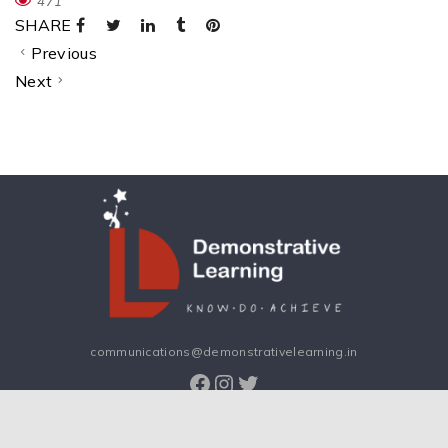
471
SHARE
Previous
Next
communications@demonstrativelearning.in
Facebook
Instagram
Twitter