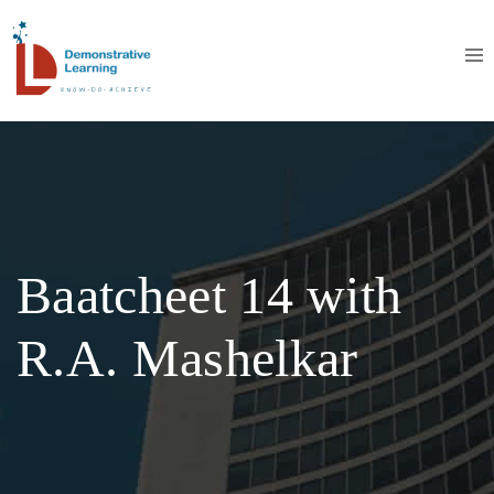
Baatcheet 14 with
R.A. Mashelkar