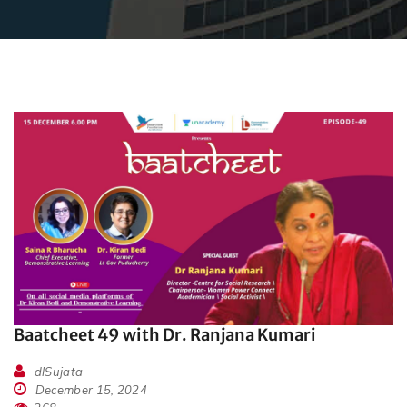
Baatcheet 49 with Dr. Ranjana Kumari
dlSujata
December 15, 2024