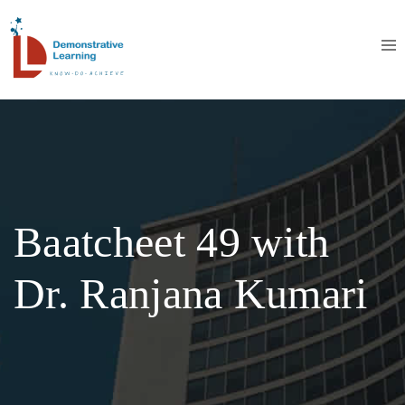
Baatcheet 49 with
Dr. Ranjana Kumari