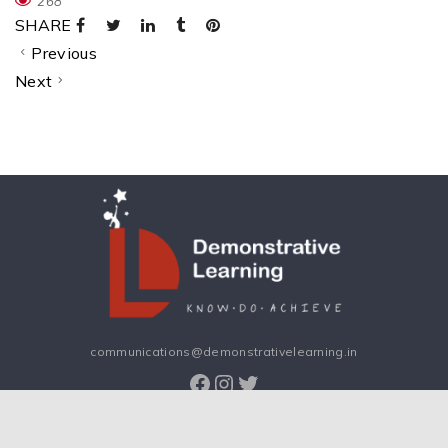
268
SHARE
Previous
Next
communications@demonstrativelearning.in
Facebook
Instagram
Twitter