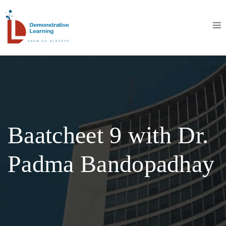
Baatcheet 9 with Dr.
Padma Bandopadhay