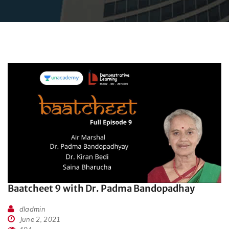
Baatcheet 9 with Dr. Padma Bandopadhay
dladmin
June 2, 2021