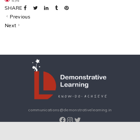
494
SHARE
Previous
Next
communications@demonstrativelearning.in
Facebook
Instagram
Twitter