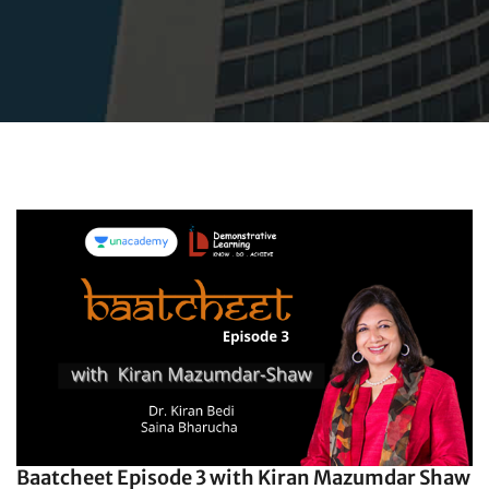
Baatcheet Episode 3 with Kiran Mazumdar Shaw