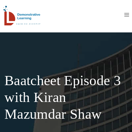
Baatcheet Episode 3
with Kiran
Mazumdar Shaw