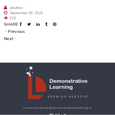
dladmin
September 20, 2020
525
SHARE
Previous
Next
communications@demonstrativelearning.in