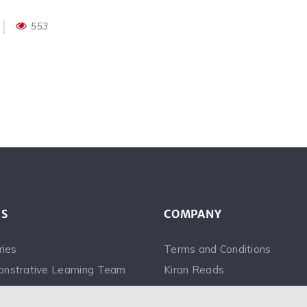
553
ES
COMPANY
ries
Terms and Conditions
nstrative Learning Team
Kiran Reads
Videos
Saina Narrates