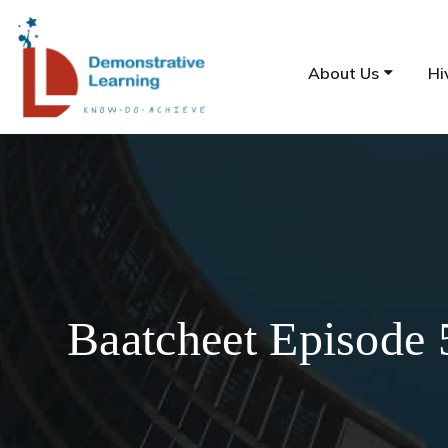
About Us
Hi
Baatcheet Episode 