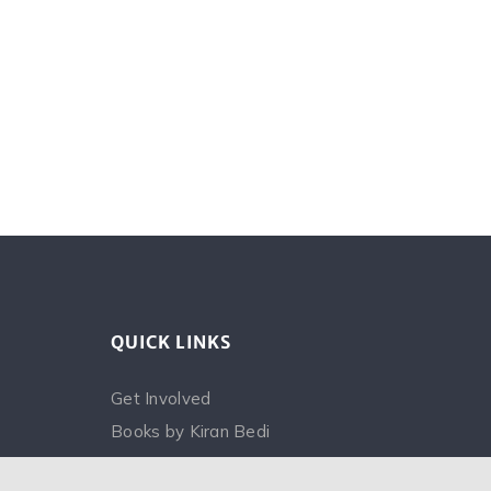
QUICK LINKS
Get Involved
Books by Kiran Bedi
FAQ