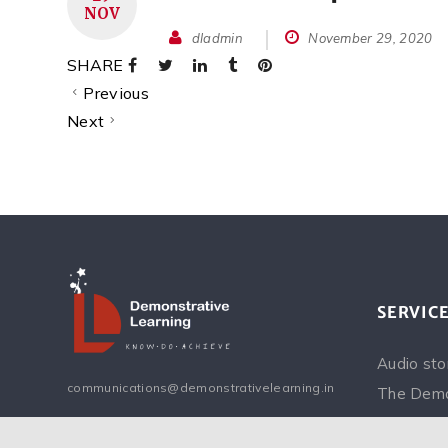
NOV
dladmin
November 29, 2020
SHARE
Previous
Next
SERVIC
Audio sto
communications@demonstrativelearning.in
The Demo
Inspiring 
Facebook
Instagram
Twitter