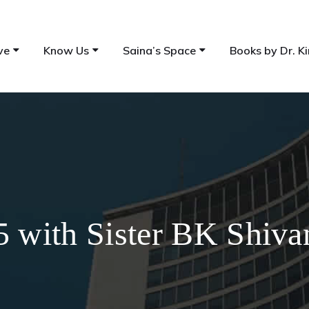
ve
Know Us
Saina’s Space
Books by Dr. Ki
5 with Sister BK Shiva