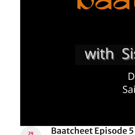
Baatcheet Episode 5 
29