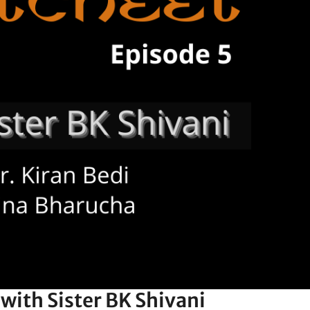
with Sister BK Shivani