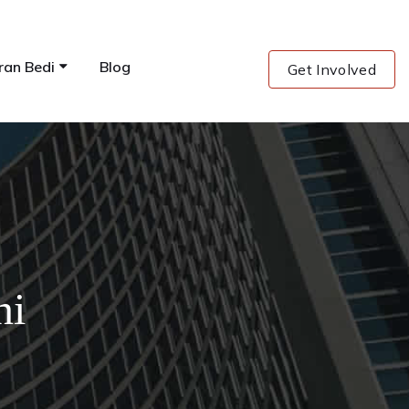
ran Bedi
Blog
Get Involved
ni