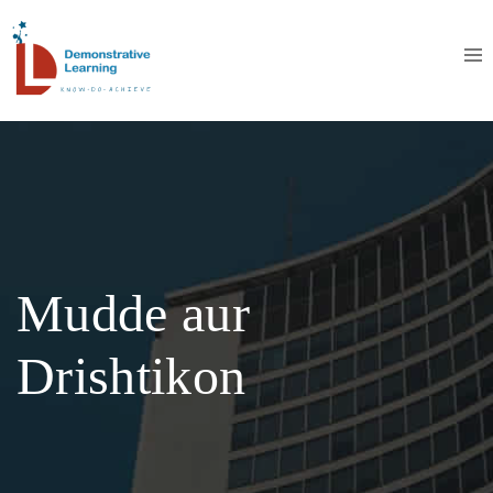
Mudde aur
Drishtikon