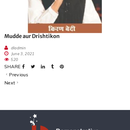
Mudde aur Drishtikon
dladmin
June 3, 2021
520
SHARE
Previous
Next