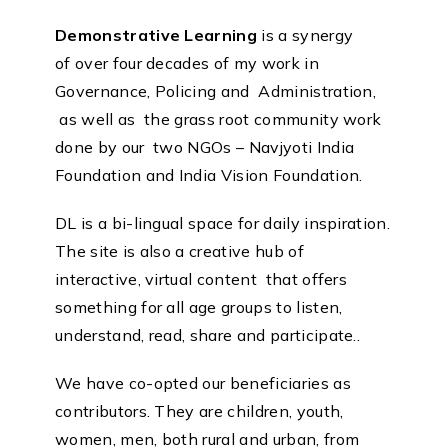
Demonstrative Learning
is a synergy
of over four decades of my work in
Governance, Policing and Administration,
as well as the grass root community work
done by our two NGOs – Navjyoti India
Foundation and India Vision Foundation.
DL is a bi-lingual space for daily inspiration.
The site is also a creative hub of
interactive, virtual content that offers
something for all age groups to listen,
understand, read, share and participate..
We have co-opted our beneficiaries as
contributors. They are children, youth,
women, men, both rural and urban, from