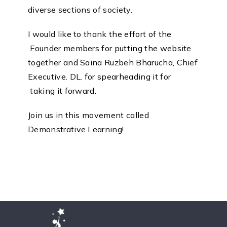
diverse sections of society.
I would like to thank the effort of the
Founder members for putting the website
together and Saina Ruzbeh Bharucha, Chief
Executive. DL. for spearheading it for
taking it forward.
Join us in this movement called
Demonstrative Learning!