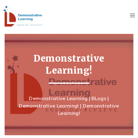
Demonstrative
Learning!
Demonstrative Learning
|
BLogs
|
Demonstrative Learning!
|
Demonstrative
Learning!