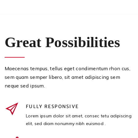
Great Possibilities
Maecenas tempus, tellus eget condimentum rhon cus,
sem quam semper libero, sit amet adipiscing sem
neque sed ipsum.
FULLY RESPONSIVE
Lorem ipsum dolor sit amet, consec tetu adipiscing
elit, sed diam nonummy nibh euismod .