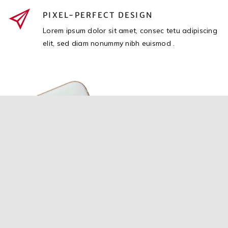
PIXEL-PERFECT DESIGN
Lorem ipsum dolor sit amet, consec tetu adipiscing
elit, sed diam nonummy nibh euismod .