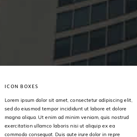
ICON BOXES
Lorem ipsum dolor sit amet, consectetur adipiscing elit,
sed do eiusmod tempor incididunt ut labore et dolore
magna aliqua. Ut enim ad minim veniam, quis nostrud
exercitation ullamco laboris nisi ut aliquip ex ea
commodo consequat. Duis aute irure dolor in repre