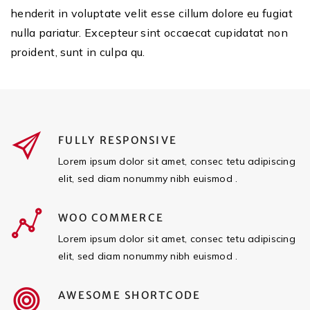
henderit in voluptate velit esse cillum dolore eu fugiat
nulla pariatur. Excepteur sint occaecat cupidatat non
proident, sunt in culpa qu.
FULLY RESPONSIVE
Lorem ipsum dolor sit amet, consec tetu adipiscing
elit, sed diam nonummy nibh euismod .
WOO COMMERCE
Lorem ipsum dolor sit amet, consec tetu adipiscing
elit, sed diam nonummy nibh euismod .
AWESOME SHORTCODE