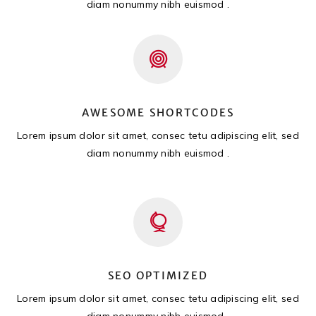
diam nonummy nibh euismod .
AWESOME SHORTCODES
Lorem ipsum dolor sit amet, consec tetu adipiscing elit, sed
diam nonummy nibh euismod .
SEO OPTIMIZED
Lorem ipsum dolor sit amet, consec tetu adipiscing elit, sed
diam nonummy nibh euismod .