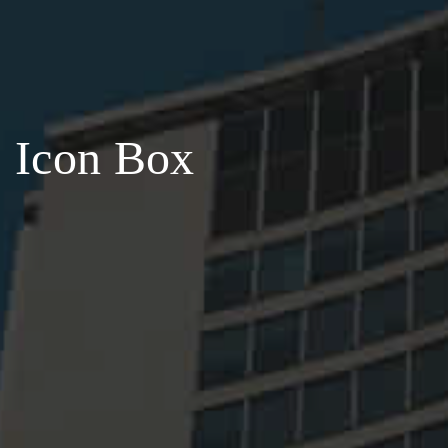
Icon Box