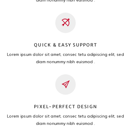
QUICK & EASY SUPPORT
Lorem ipsum dolor sit amet, consec tetu adipiscing elit, sed
diam nonummy nibh euismod .
PIXEL-PERFECT DESIGN
Lorem ipsum dolor sit amet, consec tetu adipiscing elit, sed
diam nonummy nibh euismod .