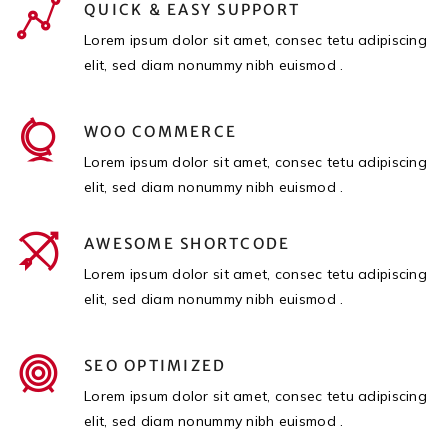
QUICK & EASY SUPPORT
Lorem ipsum dolor sit amet, consec tetu adipiscing
elit, sed diam nonummy nibh euismod .
WOO COMMERCE
Lorem ipsum dolor sit amet, consec tetu adipiscing
elit, sed diam nonummy nibh euismod .
AWESOME SHORTCODE
Lorem ipsum dolor sit amet, consec tetu adipiscing
elit, sed diam nonummy nibh euismod .
SEO OPTIMIZED
Lorem ipsum dolor sit amet, consec tetu adipiscing
elit, sed diam nonummy nibh euismod .