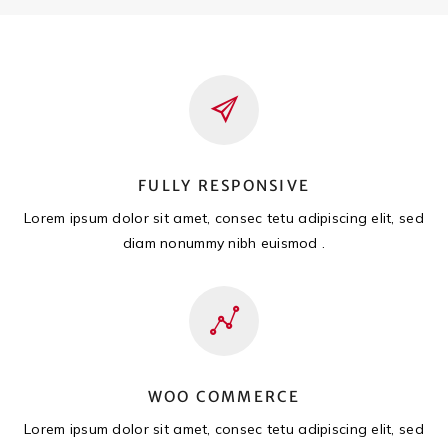
FULLY RESPONSIVE
Lorem ipsum dolor sit amet, consec tetu adipiscing elit, sed
diam nonummy nibh euismod .
WOO COMMERCE
Lorem ipsum dolor sit amet, consec tetu adipiscing elit, sed