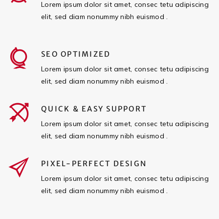
Lorem ipsum dolor sit amet, consec tetu adipiscing
elit, sed diam nonummy nibh euismod .
SEO OPTIMIZED
Lorem ipsum dolor sit amet, consec tetu adipiscing
elit, sed diam nonummy nibh euismod .
QUICK & EASY SUPPORT
Lorem ipsum dolor sit amet, consec tetu adipiscing
elit, sed diam nonummy nibh euismod .
PIXEL-PERFECT DESIGN
Lorem ipsum dolor sit amet, consec tetu adipiscing
elit, sed diam nonummy nibh euismod .