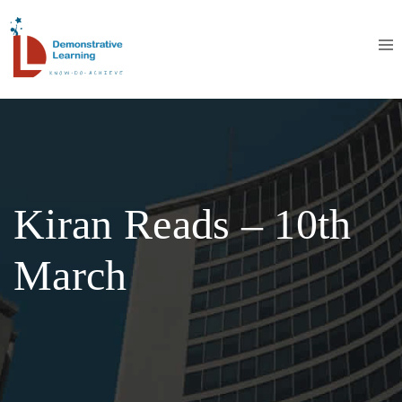
Kiran Reads – 10th
March