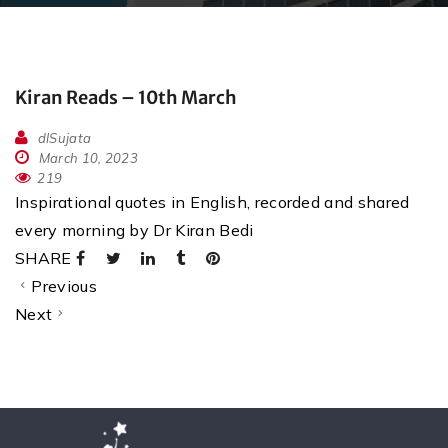
Kiran Reads – 10th March
dlSujata
March 10, 2023
219
Inspirational quotes in English, recorded and shared
every morning by Dr Kiran Bedi
SHARE
Previous
Next