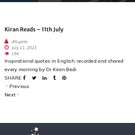
Kiran Reads – 11th July
dlSujata
July 11, 2023
194
Inspirational quotes in English, recorded and shared
every morning by Dr Kiran Bedi
SHARE
Previous
Next