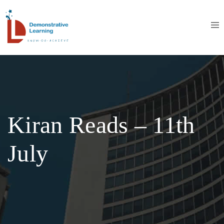
Kiran Reads – 11th
July