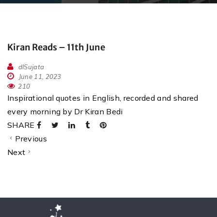
Kiran Reads – 11th June
dlSujata
June 11, 2023
210
Inspirational quotes in English, recorded and shared
every morning by Dr Kiran Bedi
SHARE
Previous
Next