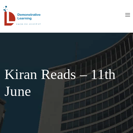
Kiran Reads – 11th
June