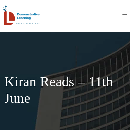
Kiran Reads – 11th
June