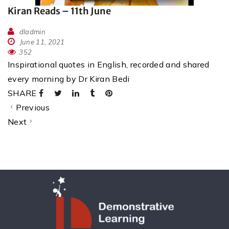
Kiran Reads – 11th June
dladmin
June 11, 2021
352
Inspirational quotes in English, recorded and shared
every morning by Dr Kiran Bedi
SHARE
Previous
Next