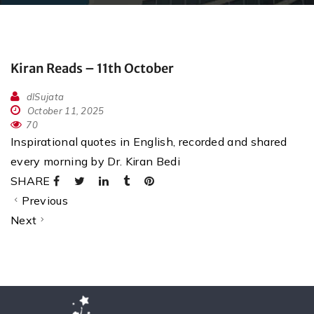
Kiran Reads – 11th October
dlSujata
October 11, 2025
70
Inspirational quotes in English, recorded and shared
every morning by Dr. Kiran Bedi
SHARE
Previous
Next