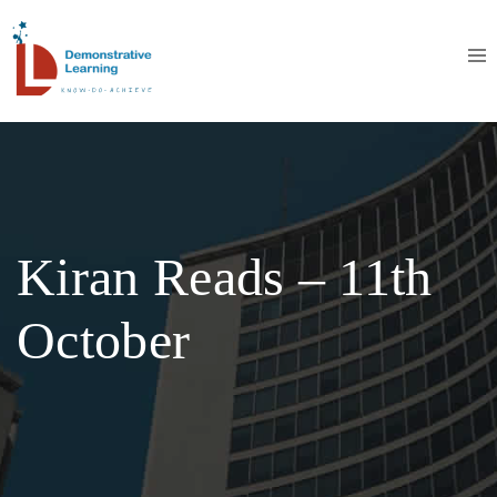
Kiran Reads – 11th
October