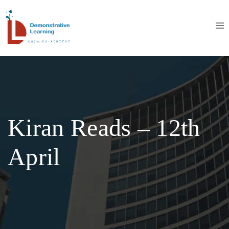
Kiran Reads – 12th
April