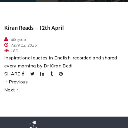
Kiran Reads – 12th April
dlSujata
April 12, 2025
166
Inspirational quotes in English, recorded and shared
every morning by Dr Kiran Bedi
SHARE
Previous
Next