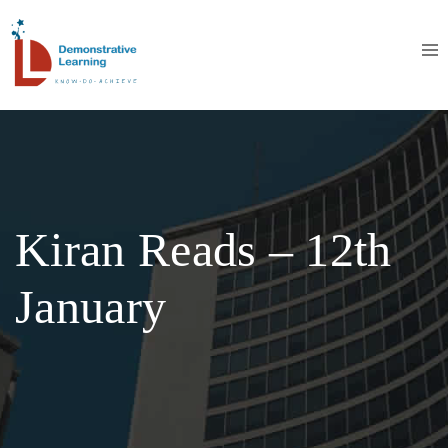
Kiran Reads – 12th
January