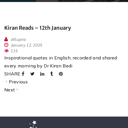
Kiran Reads – 12th January
dlSujata
January 12, 2025
215
Inspirational quotes in English, recorded and shared
every morning by Dr Kiran Bedi
SHARE
Previous
Next