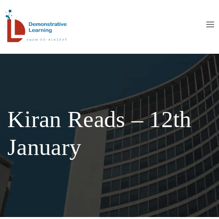
Kiran Reads – 12th
January