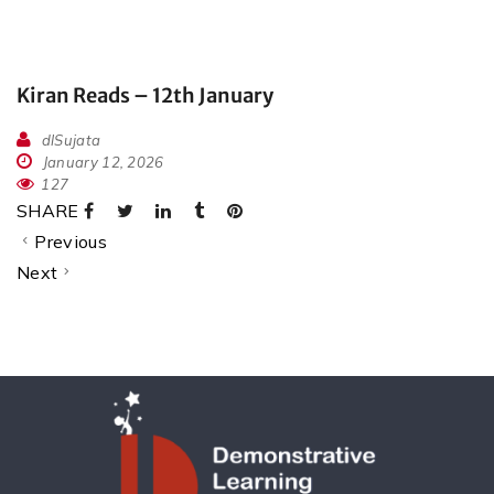
Kiran Reads – 12th January
dlSujata
January 12, 2026
127
SHARE
Previous
Next