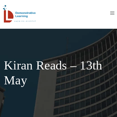
Kiran Reads – 13th
May