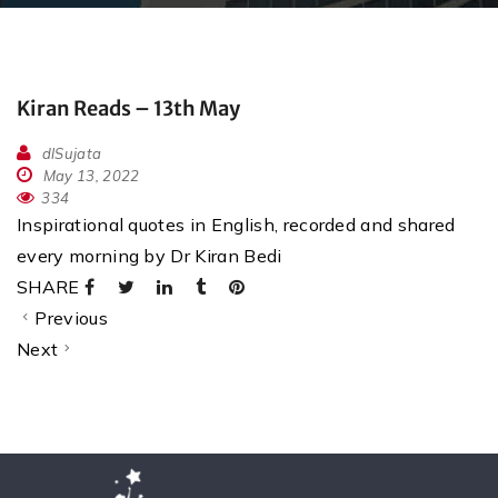
Kiran Reads – 13th May
dlSujata
May 13, 2022
334
Inspirational quotes in English, recorded and shared
every morning by Dr Kiran Bedi
SHARE
Previous
Next