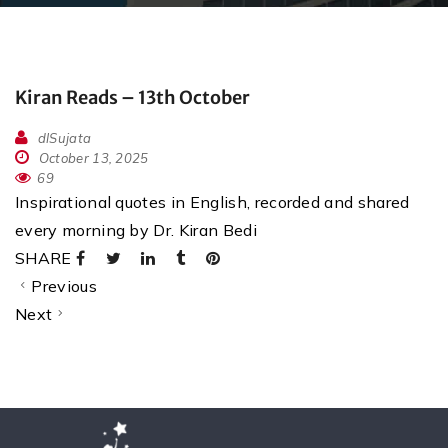
Kiran Reads – 13th October
dlSujata
October 13, 2025
69
Inspirational quotes in English, recorded and shared
every morning by Dr. Kiran Bedi
SHARE
Previous
Next