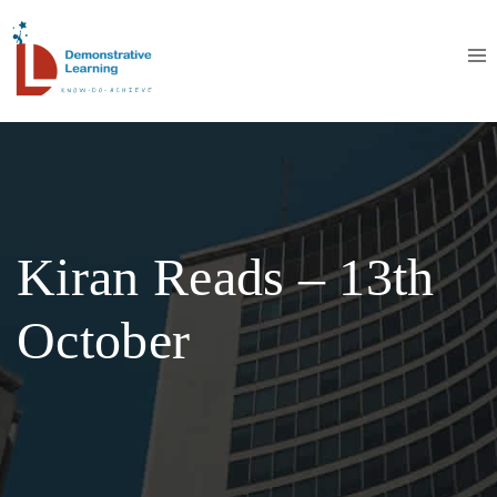
Kiran Reads – 13th
October