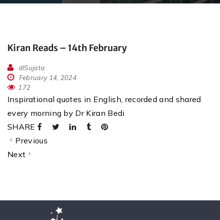
Kiran Reads – 14th February
dlSujata
February 14, 2024
172
Inspirational quotes in English, recorded and shared
every morning by Dr Kiran Bedi
SHARE
Previous
Next