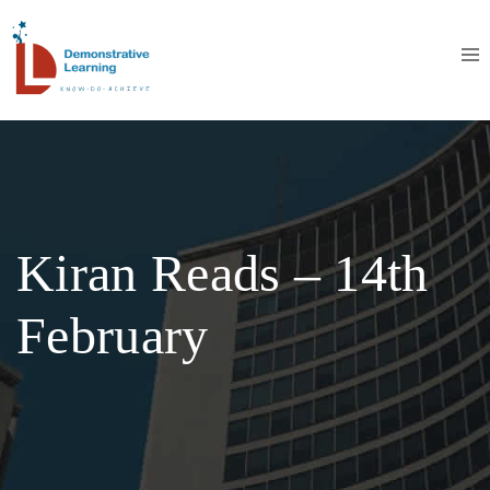
Kiran Reads – 14th
February