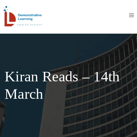
Kiran Reads – 14th
March