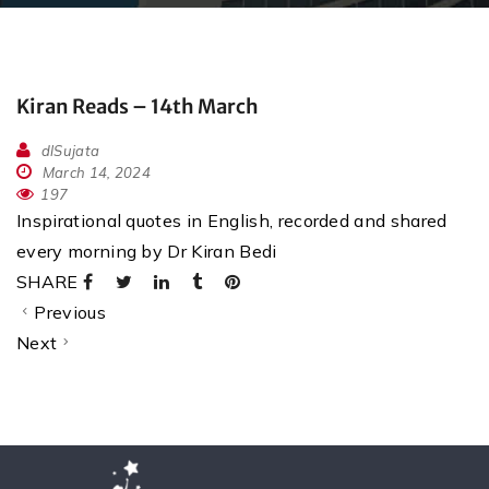
Kiran Reads – 14th March
dlSujata
March 14, 2024
197
Inspirational quotes in English, recorded and shared
every morning by Dr Kiran Bedi
SHARE
Previous
Next