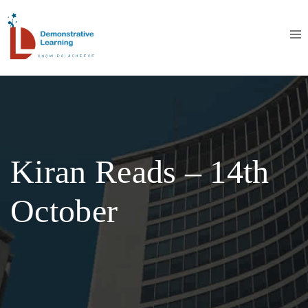
Kiran Reads – 14th
October