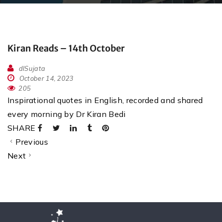
Kiran Reads – 14th October
dlSujata
October 14, 2023
205
Inspirational quotes in English, recorded and shared
every morning by Dr Kiran Bedi
SHARE
Previous
Next