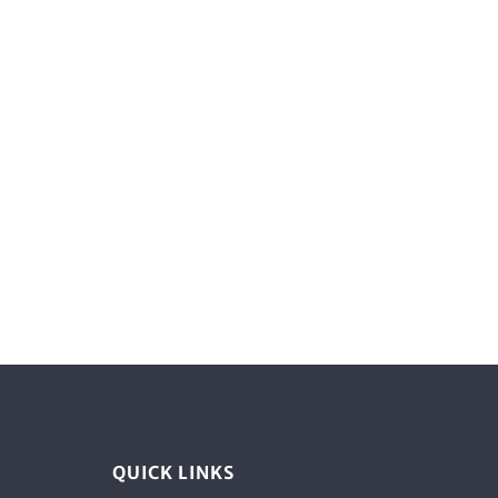
QUICK LINKS