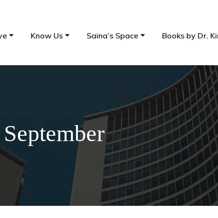
ve
Know Us
Saina’s Space
Books by Dr. Ki
h September