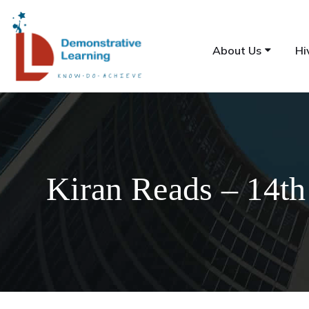
About Us
Hi
Kiran Reads – 14t