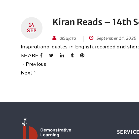
Kiran Reads – 14th 
14
SEP
dlSujata
September 14, 2025
Inspirational quotes in English, recorded and sha
SHARE
Previous
Next
SERVIC