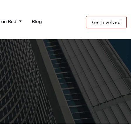
ran Bedi
Blog
Get Involved