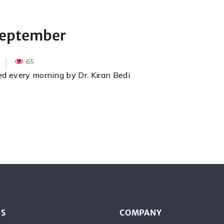
September
65
red every morning by Dr. Kiran Bedi
ES
COMPANY