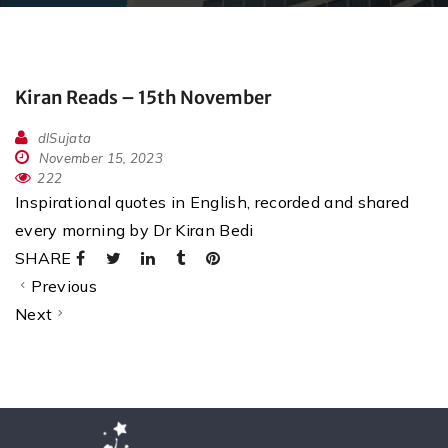
Kiran Reads – 15th November
dlSujata
November 15, 2023
222
Inspirational quotes in English, recorded and shared
every morning by Dr Kiran Bedi
SHARE
Previous
Next