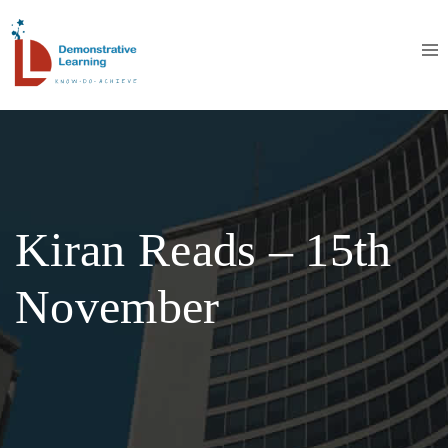
Kiran Reads – 15th
November