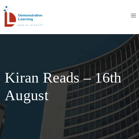
Kiran Reads – 16th
August