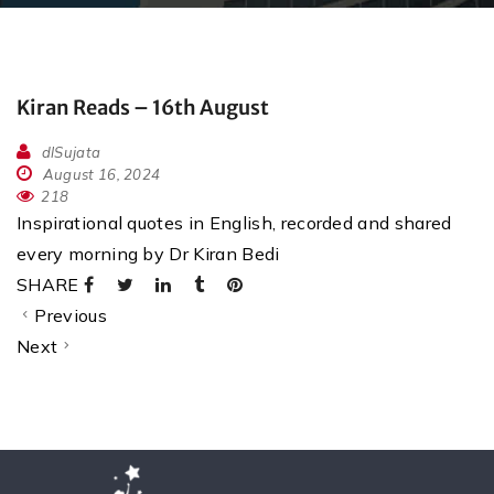
Kiran Reads – 16th August
dlSujata
August 16, 2024
218
Inspirational quotes in English, recorded and shared
every morning by Dr Kiran Bedi
SHARE
Previous
Next