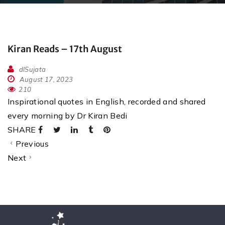
Kiran Reads – 17th August
dlSujata
August 17, 2023
210
Inspirational quotes in English, recorded and shared
every morning by Dr Kiran Bedi
SHARE
Previous
Next