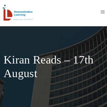
Kiran Reads – 17th
August