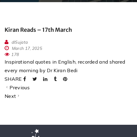
Kiran Reads – 17th March
dlSujata
March 17, 2025
178
Inspirational quotes in English, recorded and shared
every morning by Dr Kiran Bedi
SHARE
Previous
Next