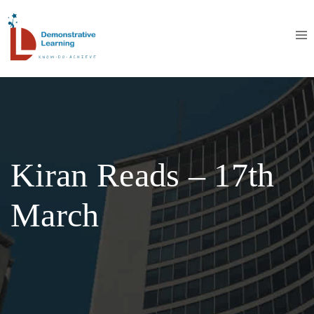
Kiran Reads – 17th
March