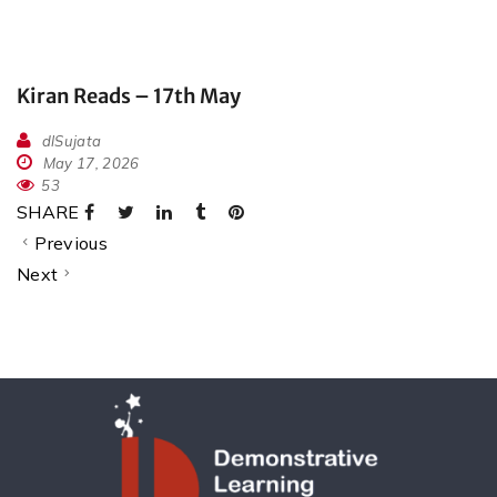
Kiran Reads – 17th May
dlSujata
May 17, 2026
53
SHARE
Previous
Next