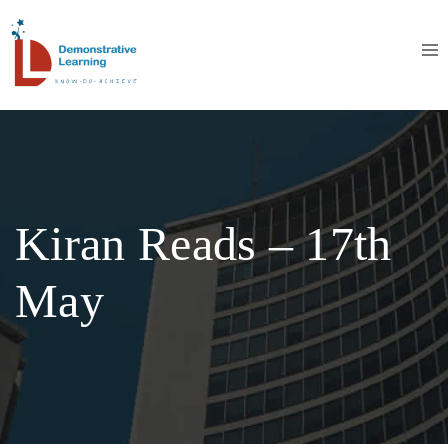
Kiran Reads – 17th
May