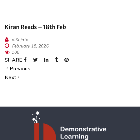
Kiran Reads – 18th Feb
dlSujata
February 18, 2026
108
SHARE
Previous
Next