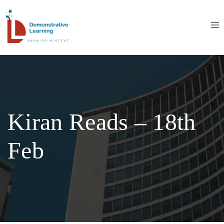
Kiran Reads – 18th
Feb