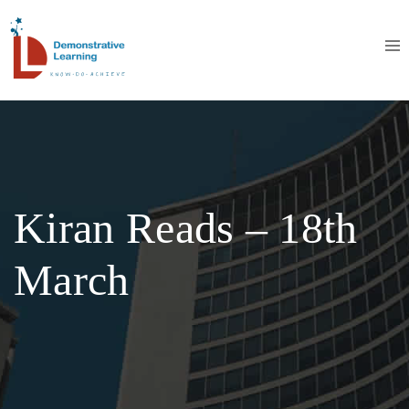
Kiran Reads – 18th
March