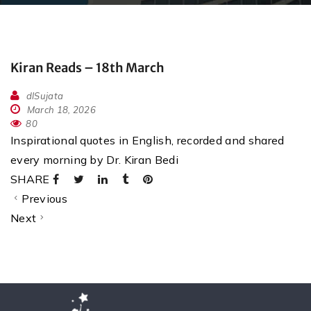
Kiran Reads – 18th March
dlSujata
March 18, 2026
80
Inspirational quotes in English, recorded and shared
every morning by Dr. Kiran Bedi
SHARE
Previous
Next