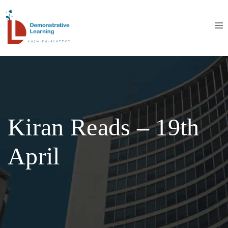
Kiran Reads – 19th
April