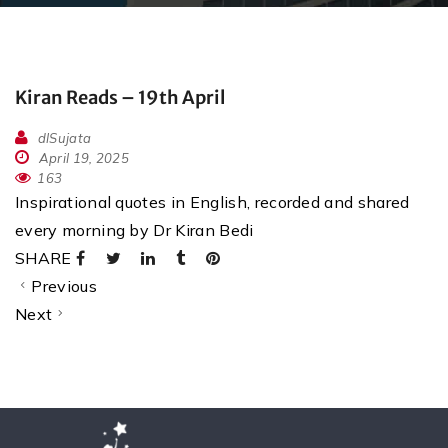
Kiran Reads – 19th April
dlSujata
April 19, 2025
163
Inspirational quotes in English, recorded and shared
every morning by Dr Kiran Bedi
SHARE
Previous
Next