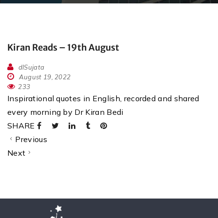
Kiran Reads – 19th August
dlSujata
August 19, 2022
233
Inspirational quotes in English, recorded and shared
every morning by Dr Kiran Bedi
SHARE
Previous
Next