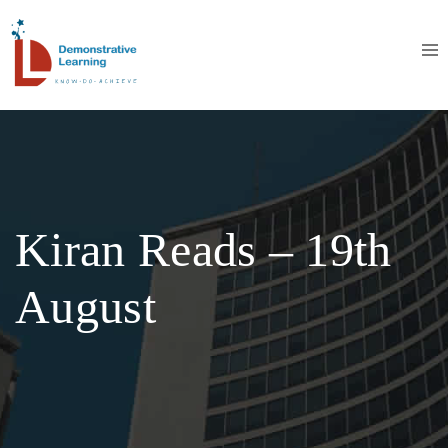
Kiran Reads – 19th
August