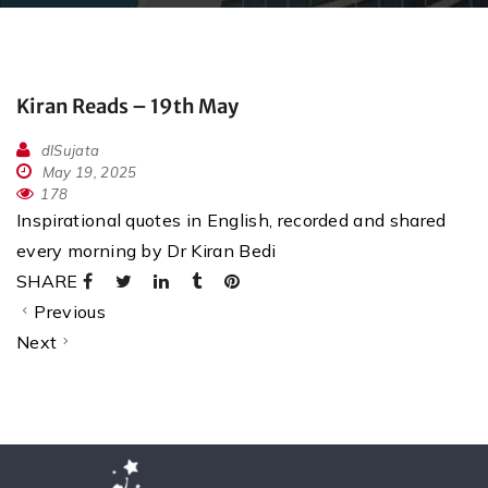
Kiran Reads – 19th May
dlSujata
May 19, 2025
178
Inspirational quotes in English, recorded and shared
every morning by Dr Kiran Bedi
SHARE
Previous
Next