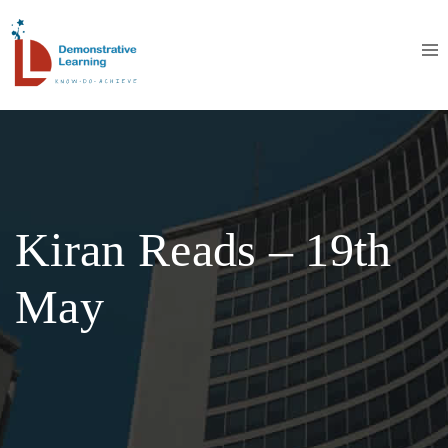
Kiran Reads – 19th
May