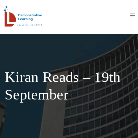
Kiran Reads – 19th
September