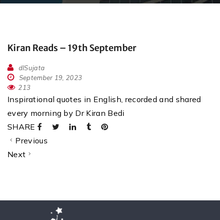
Kiran Reads – 19th September
dlSujata
September 19, 2023
213
Inspirational quotes in English, recorded and shared
every morning by Dr Kiran Bedi
SHARE
Previous
Next