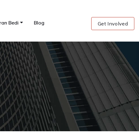
ran Bedi
Blog
Get Involved