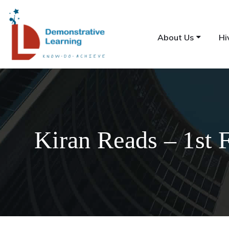
About Us
Hi
Kiran Reads – 1st 