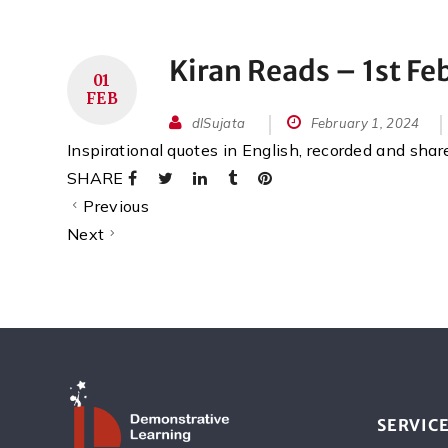
Kiran Reads – 1st Fe
01
FEB
dlSujata
February 1, 2024
Inspirational quotes in English, recorded and sha
SHARE
Previous
Next
SERVIC