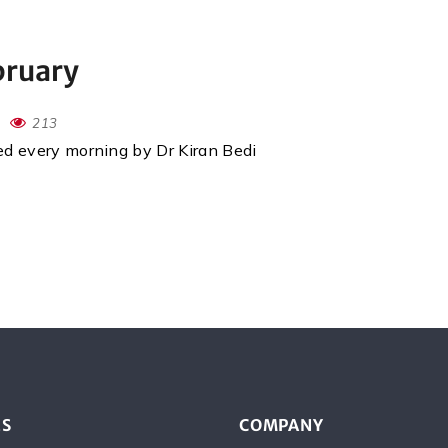
bruary
213
red every morning by Dr Kiran Bedi
ES
COMPANY