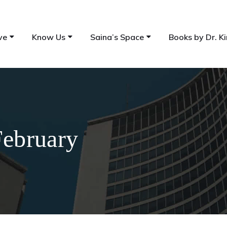
ve
Know Us
Saina’s Space
Books by Dr. Ki
February