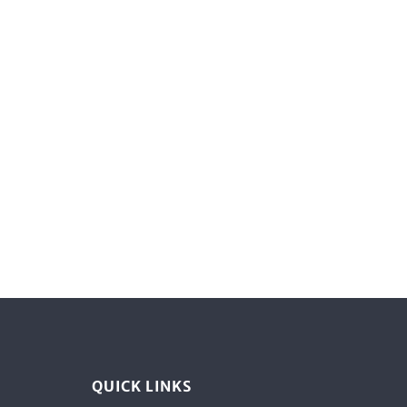
QUICK LINKS