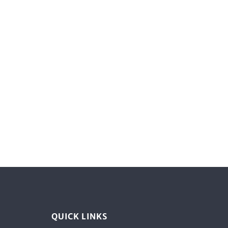
QUICK LINKS