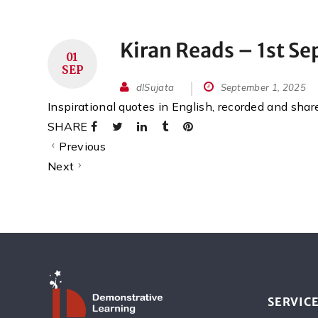
Kiran Reads – 1st S
01
SEP
dlSujata
September 1, 2025
Inspirational quotes in English, recorded and sha
SHARE
Previous
Next
SERVIC