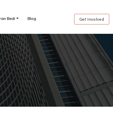
ran Bedi
Blog
Get Involved