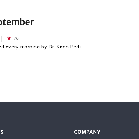
eptember
76
red every morning by Dr. Kiran Bedi
ES
COMPANY