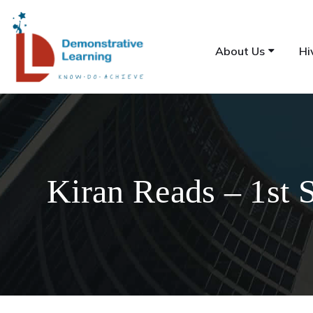
About Us
Hi
Kiran Reads – 1st 