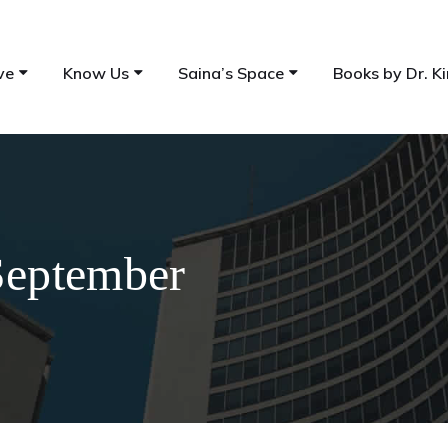
ve
Know Us
Saina’s Space
Books by Dr. Ki
September