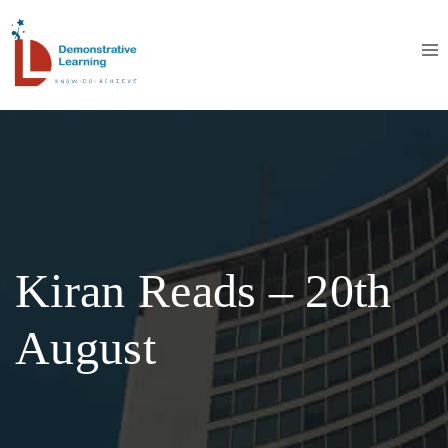
Kiran Reads – 20th
August