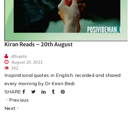
Kiran Reads – 20th August
dlSujata
August 20, 2021
362
Inspirational quotes in English, recorded and shared
every morning by Dr Kiran Bedi
SHARE
Previous
Next