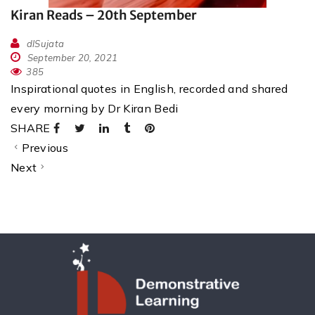
Kiran Reads – 20th September
dlSujata
September 20, 2021
385
Inspirational quotes in English, recorded and shared
every morning by Dr Kiran Bedi
SHARE
Previous
Next