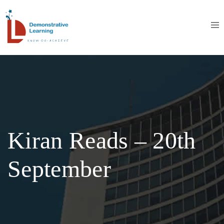
Kiran Reads – 20th
September