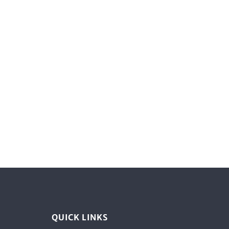
QUICK LINKS