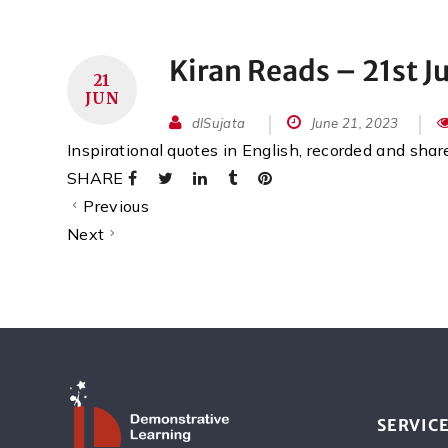
Kiran Reads – 21st J
21
JUN
dlSujata
June 21, 2023
Inspirational quotes in English, recorded and sha
SHARE
Previous
Next
SERVIC