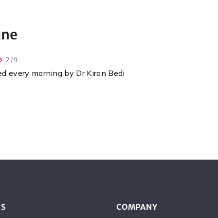
une
219
red every morning by Dr Kiran Bedi
ES
COMPANY