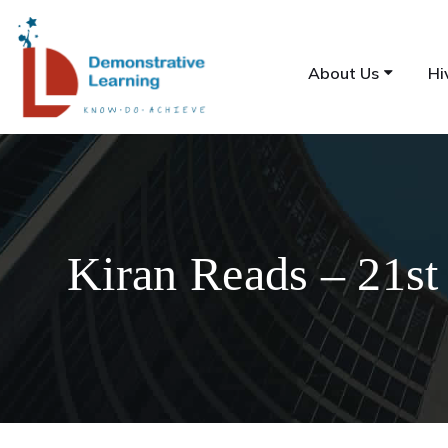
About Us
Hi
Kiran Reads – 21st