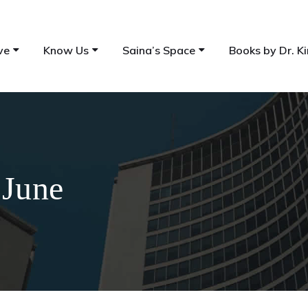
ve
Know Us
Saina’s Space
Books by Dr. Ki
 June