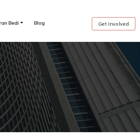
ran Bedi
Blog
Get Involved