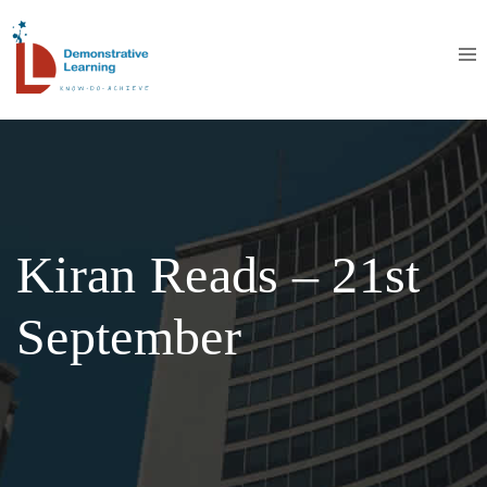
Kiran Reads – 21st
September