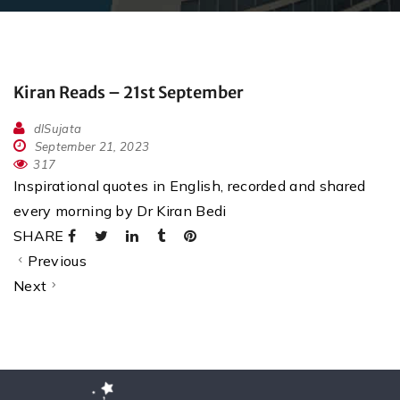
Kiran Reads – 21st September
dlSujata
September 21, 2023
317
Inspirational quotes in English, recorded and shared
every morning by Dr Kiran Bedi
SHARE
Previous
Next