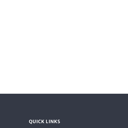
QUICK LINKS