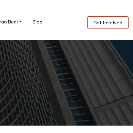
ran Bedi
Blog
Get Involved