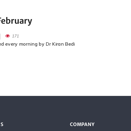
February
171
red every morning by Dr Kiran Bedi
ES
COMPANY