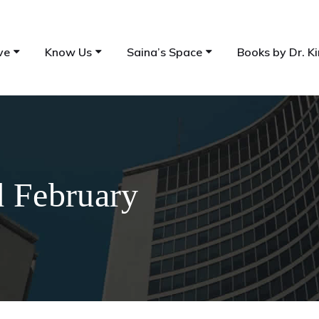
ve
Know Us
Saina’s Space
Books by Dr. Ki
d February