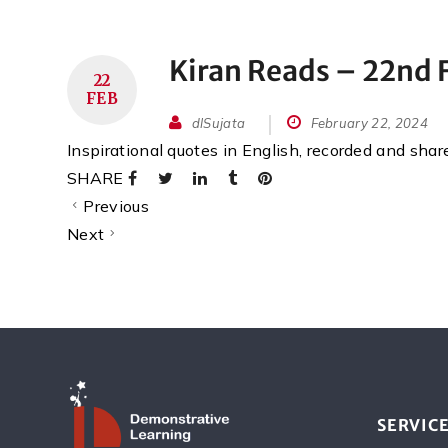
Kiran Reads – 22nd 
22
FEB
dlSujata
February 22, 2024
Inspirational quotes in English, recorded and sha
SHARE
Previous
Next
SERVIC