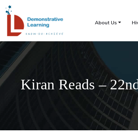
About Us
Hi
Kiran Reads – 22n