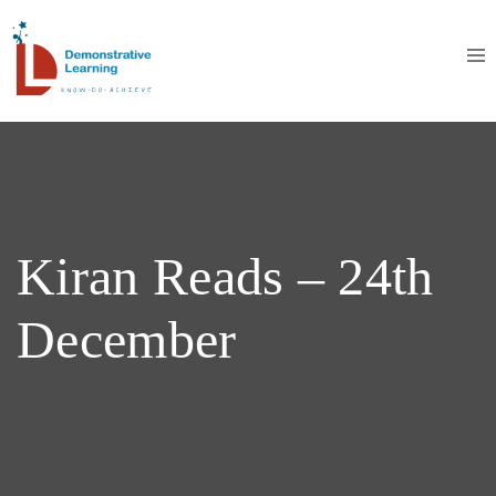
Kiran Reads – 24th
December