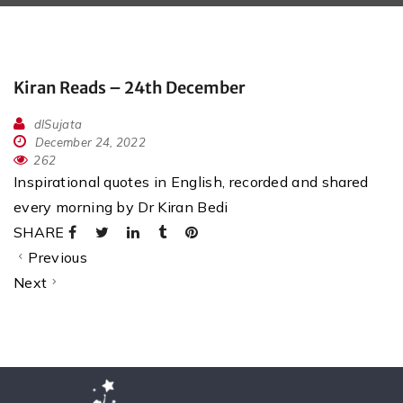
Kiran Reads – 24th December
dlSujata
December 24, 2022
262
Inspirational quotes in English, recorded and shared
every morning by Dr Kiran Bedi
SHARE
Previous
Next