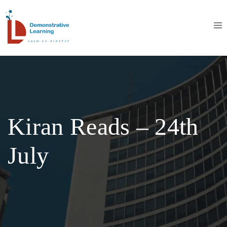
Kiran Reads – 24th
July