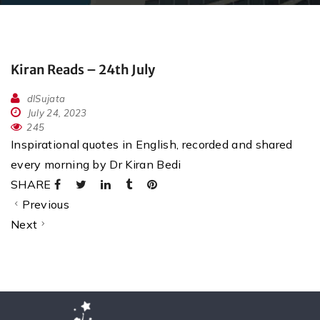
Kiran Reads – 24th July
dlSujata
July 24, 2023
245
Inspirational quotes in English, recorded and shared
every morning by Dr Kiran Bedi
SHARE
Previous
Next