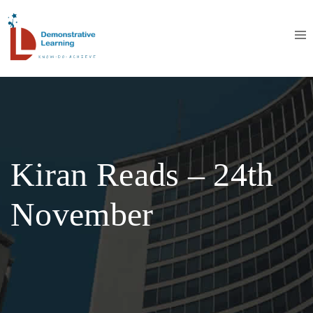
Kiran Reads – 24th
November