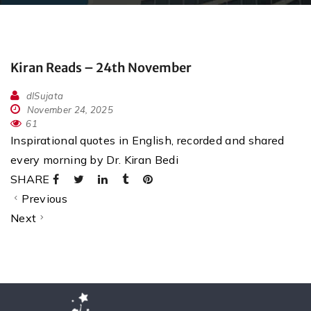
Kiran Reads – 24th November
dlSujata
November 24, 2025
61
Inspirational quotes in English, recorded and shared
every morning by Dr. Kiran Bedi
SHARE
Previous
Next