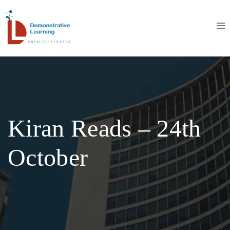
Kiran Reads – 24th
October