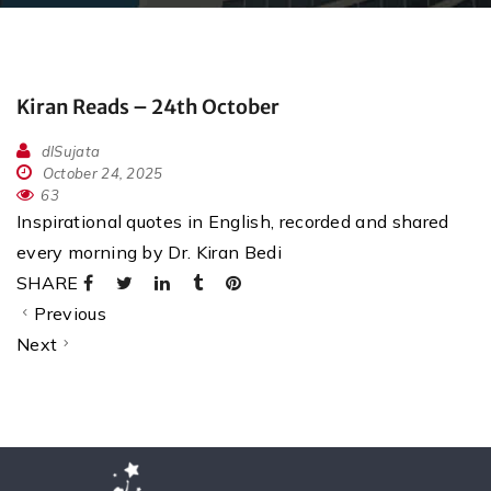
Kiran Reads – 24th October
dlSujata
October 24, 2025
63
Inspirational quotes in English, recorded and shared
every morning by Dr. Kiran Bedi
SHARE
Previous
Next