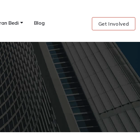
ran Bedi
Blog
Get Involved