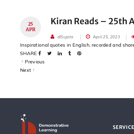
Kiran Reads – 25th A
25
APR
dlSujata
April 25, 2023
Inspirational quotes in English, recorded and sha
SHARE
Previous
Next
SERVIC