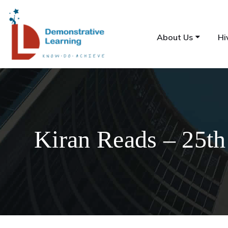
About Us
Hi
Kiran Reads – 25th