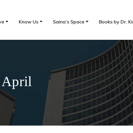
ve
Know Us
Saina’s Space
Books by Dr. Ki
 April