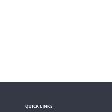
QUICK LINKS