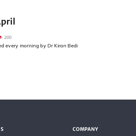
pril
200
red every morning by Dr Kiran Bedi
ES
COMPANY