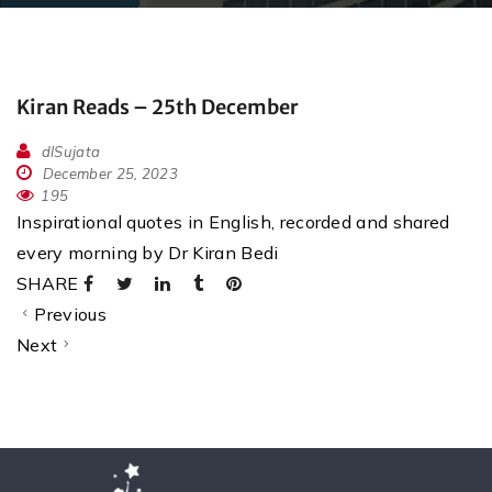
Kiran Reads – 25th December
dlSujata
December 25, 2023
195
Inspirational quotes in English, recorded and shared
every morning by Dr Kiran Bedi
SHARE
Previous
Next