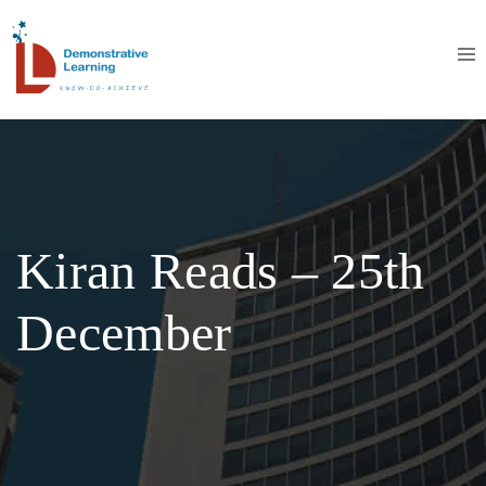
Kiran Reads – 25th
December