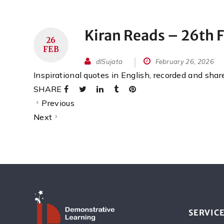
Kiran Reads – 26th 
26
FEB
dlSujata
February 26, 2026
Inspirational quotes in English, recorded and sha
SHARE
Previous
Next
SERVIC