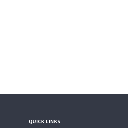
QUICK LINKS