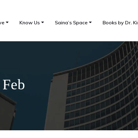
ve
Know Us
Saina’s Space
Books by Dr. Ki
 Feb