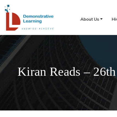
About Us
Hi
Kiran Reads – 26th