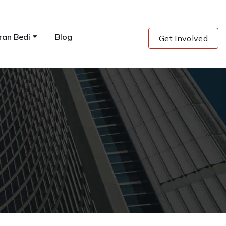
ran Bedi
Blog
Get Involved