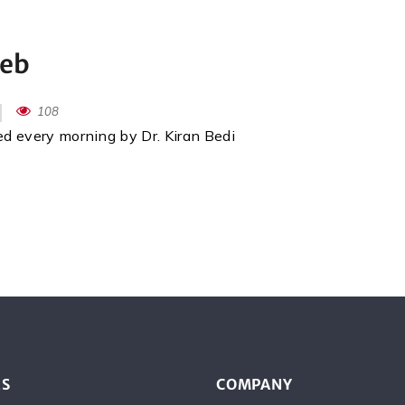
Feb
108
red every morning by Dr. Kiran Bedi
ES
COMPANY